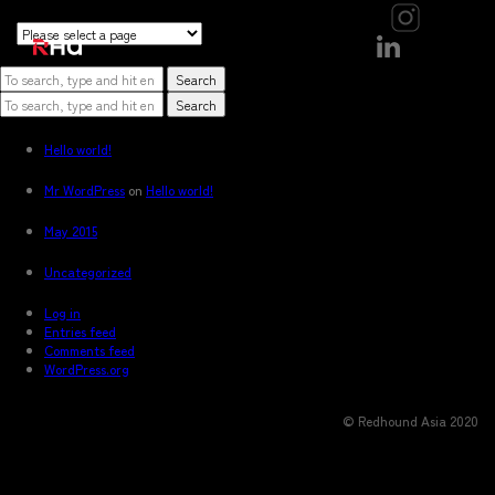
```
```
```
Sorry, nothing to display.
Search
Search
Recent Posts
Hello world!
Recent Comments
Mr WordPress
on
Hello world!
Archives
May 2015
Categories
Uncategorized
Meta
Log in
Entries feed
Comments feed
WordPress.org
© Redhound Asia 2020