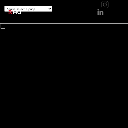
```
```
```